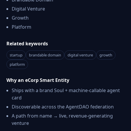
Digital Venture
Growth
Platform
Related keywords
startup
brandable domain
digital venture
growth
platform
Why an eCorp Smart Entity
Ships with a brand Soul + machine-callable agent
card
Discoverable across the AgentDAO federation
A path from name → live, revenue-generating
venture