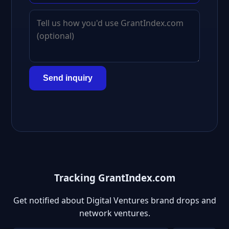
Send inquiry
Tracking GrantIndex.com
Get notified about Digital Ventures brand drops and
network ventures.