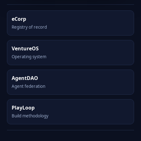
eCorp
Registry of record
VentureOS
Operating system
AgentDAO
Agent federation
PlayLoop
Build methodology