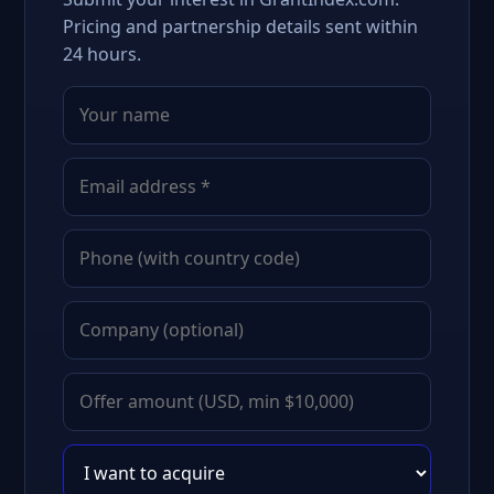
Pricing and partnership details sent within
24 hours.