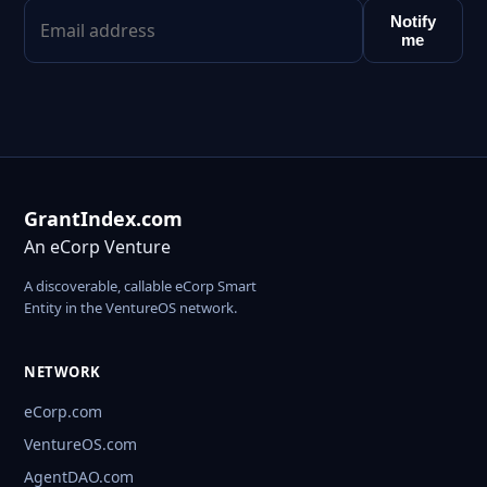
Notify
me
GrantIndex.com
An eCorp Venture
A discoverable, callable eCorp Smart
Entity in the VentureOS network.
NETWORK
eCorp.com
VentureOS.com
AgentDAO.com