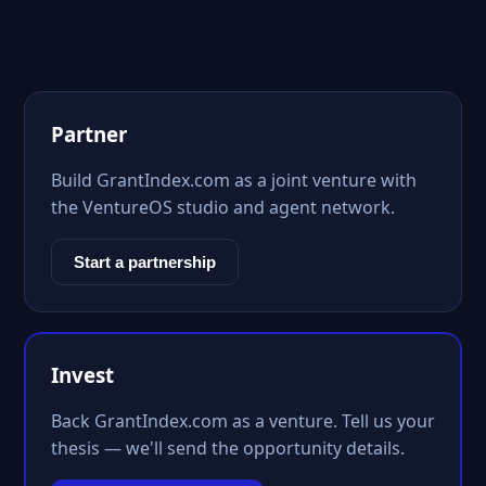
Partner
Build GrantIndex.com as a joint venture with
the VentureOS studio and agent network.
Start a partnership
Invest
Back GrantIndex.com as a venture. Tell us your
thesis — we'll send the opportunity details.