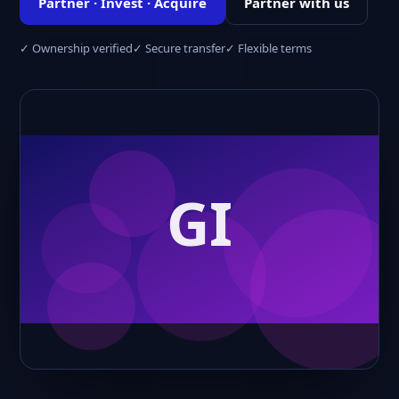
Partner · Invest · Acquire
Partner with us
✓ Ownership verified
✓ Secure transfer
✓ Flexible terms