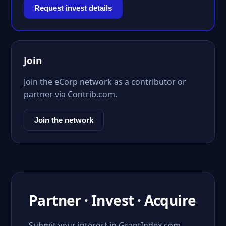
Request invest details
Join
Join the eCorp network as a contributor or
partner via Contrib.com.
Join the network
Partner · Invest · Acquire
Submit your interest in GrantIndex.com.