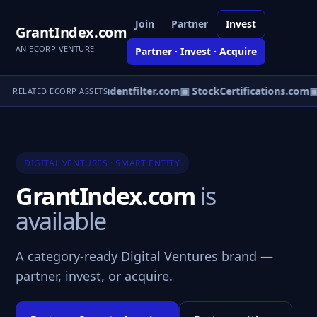
Join
Partner
Invest
GrantIndex.com
AN ECORP VENTURE
Partner · Invest · Acquire
nitylodge.com
▣ Studentfilter.com
▣ StockCertifications.com
▣
RELATED ECORP ASSETS
DIGITAL VENTURES · SMART ENTITY
GrantIndex.com
is
available
A category-ready Digital Ventures brand —
partner, invest, or acquire.