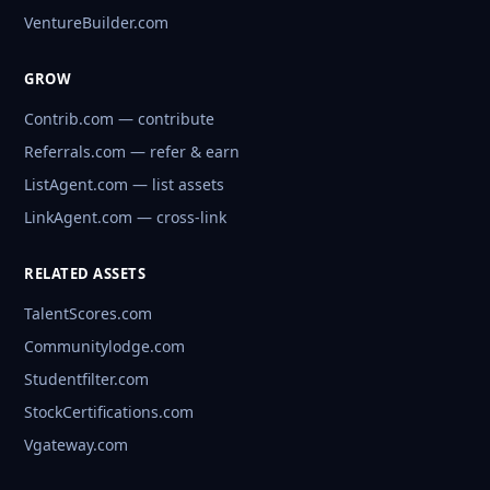
VentureBuilder.com
GROW
Contrib.com — contribute
Referrals.com — refer & earn
ListAgent.com — list assets
LinkAgent.com — cross-link
RELATED ASSETS
TalentScores.com
Communitylodge.com
Studentfilter.com
StockCertifications.com
Vgateway.com