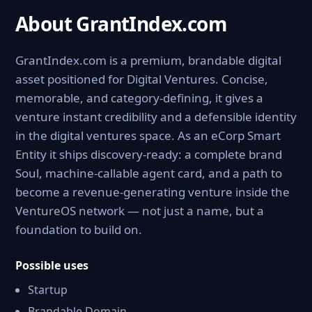
About GrantIndex.com
GrantIndex.com is a premium, brandable digital
asset positioned for Digital Ventures. Concise,
memorable, and category-defining, it gives a
venture instant credibility and a defensible identity
in the digital ventures space. As an eCorp Smart
Entity it ships discovery-ready: a complete brand
Soul, machine-callable agent card, and a path to
become a revenue-generating venture inside the
VentureOS network — not just a name, but a
foundation to build on.
Possible uses
Startup
Brandable Domain